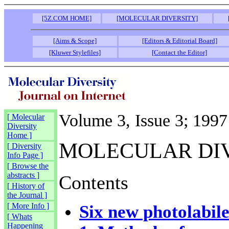
[5Z.COM HOME]
[MOLECULAR DIVERSITY]
[Aims & Scope]
[Editors & Editorial Board]
[Kluwer Stylefiles]
[Contact the Editor]
Volume 3, Issue 3; 1997
[ Molecular
Diversity
Home ]
MOLECULAR DI
[ Diversity
Info Page ]
[ Browse the
abstracts ]
Contents
[ History of
the Journal ]
[ More Info ]
Six new photolabile
[ Whats
Happening