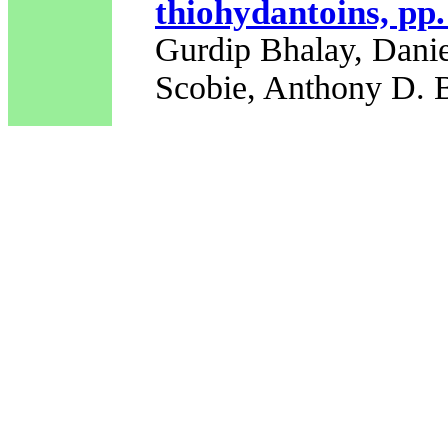
thiohydantoins, pp
Gurdip Bhalay, Danie
Scobie, Anthony D. 