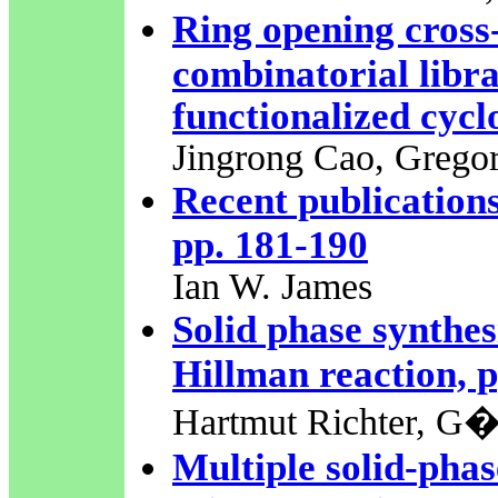
Ring opening cross-
combinatorial libra
functionalized cycl
Jingrong Cao, Grego
Recent publications
pp. 181-190
Ian W. James
Solid phase synthesi
Hillman reaction, 
Hartmut Richter, G�
Multiple solid-phas