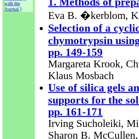
1. Methods of prep
with the
Journal ]
Eva B. �kerblom, K.
Selection of a cycli
chymotrypsin using 
pp. 149-159
Margareta Krook, Chr
Klaus Mosbach
Use of silica gels 
supports for the so
pp. 161-171
Irving Sucholeiki, Mi
Sharon B. McCullen