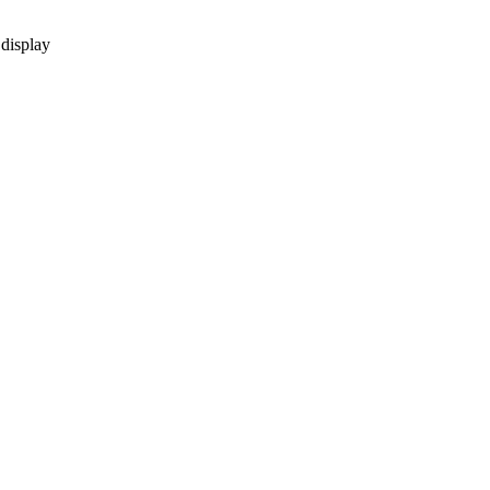
 display