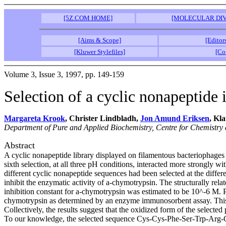
[5Z.COM HOME]
[MOLECULAR DIV
[Aims & Scope]
[Editor
[Kluwer Stylefiles]
[Co
Volume 3, Issue 3, 1997, pp. 149-159
Selection of a cyclic nonapeptide 
Margareta Krook
, Christer Lindbladh,
Jon Amund Eriksen
, Kl
Department of Pure and Applied Biochemistry, Centre for Chemistry
Abstract
A cyclic nonapeptide library displayed on filamentous bacteriophages 
sixth selection, at all three pH conditions, interacted more strongly
different cyclic nonapeptide sequences had been selected at the diff
inhibit the enzymatic activity of a-chymotrypsin. The structurally re
inhibition constant for a-chymotrypsin was estimated to be 10^-6 M. P
chymotrypsin as determined by an enzyme immunosorbent assay. This p
Collectively, the results suggest that the oxidized form of the select
To our knowledge, the selected sequence Cys-Cys-Phe-Ser-Trp-Arg-C