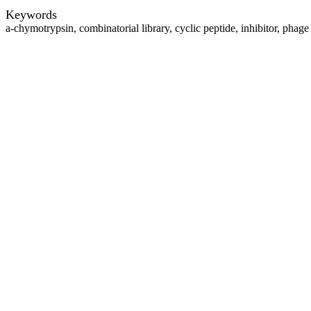
Keywords
a-chymotrypsin, combinatorial library, cyclic peptide, inhibitor, phage