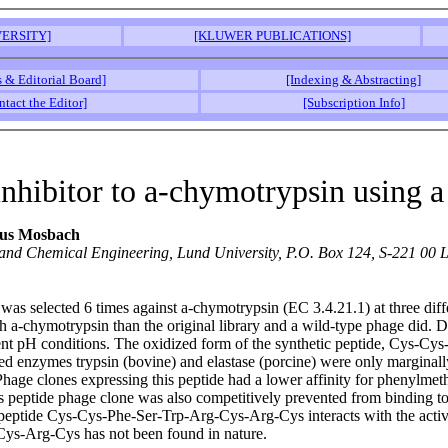
ERSITY]
[KLUWER PUBLICATIONS]
s & Editorial Board]
[Indexing & Abstracting]
ntact the Editor]
[Subscription Info]
inhibitor to a-chymotrypsin using a
aus Mosbach
 and Chemical Engineering, Lund University, P.O. Box 124, S-221 00
was selected 6 times against a-chymotrypsin (EC 3.4.21.1) at three diff
 with a-chymotrypsin than the original library and a wild-type phage did
erent pH conditions. The oxidized form of the synthetic peptide, Cys-C
lated enzymes trypsin (bovine) and elastase (porcine) were only marginal
hage clones expressing this peptide had a lower affinity for phenylmet
eptide phage clone was also competitively prevented from binding to 
ed peptide Cys-Cys-Phe-Ser-Trp-Arg-Cys-Arg-Cys interacts with the active
ys-Arg-Cys has not been found in nature.