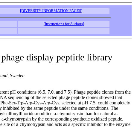
[DIVERSITY INFORMATION PAGES]
[Instructions for Authors]
 phage display peptide library
 Lund, Sweden
erent pH conditions (6.5, 7.0, and 7.5). Phage peptide clones from the
. DNA sequencing of the selected phage peptide clones showed that
ys-Phe-Ser-Trp-Arg-Cys-Arg-Cys, selected at pH 7.5, could completely
ly inhibited by the same peptide under the same conditions. The
hylsulfonylfluoride-modified a-chymotrypsin than for natural a-
a-chymotrypsin by the corresponding synthetic oxidized peptide.
 site of a-chymotrypsin and acts as a specific inhibitor to the enzyme.