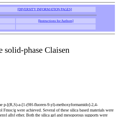
[DIVERSITY INFORMATION PAGES]
[Instructions for Authors]
e solid-phase Claisen
h the p-[(R,S)-a-[1-(9H-fluoren-9-yl)-methoxyformamido]-2,4-
 Fmoc/g were achieved. Several of these silica based materials were
nyl allyl ether. Both the silica gel and mesoporous supports were