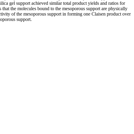
ica gel support achieved similar total product yields and ratios for
s that the molecules bound to the mesoporous support are physically
ctivity of the mesoporous support in forming one Claisen product over
soporous support.