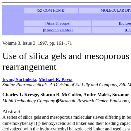
[5Z.COM HOME]
[MOLECULAR DIV
[Aims & Scope]
[Editor
[Kluwer Stylefiles]
[Co
Volume 3, Issue 3, 1997, pp. 161-171
Use of silica gels and mesoporous 
rearrangement
Irving Sucholeiki
,
Michael R. Pavia
Sphinx Pharmaceuticals, A Division of Eli Lilly and Company, 840
Charles T. Kresge, Sharon B. McCullen, Andre Malek, Suzann
Mobil Technology Company�Strategic Research Center, Paulsboro,
Abstract
A series of silica gels and mesoporous molecular sieves differing in 
dimethoxybenzy l]-p henoxyacetic acid linker and their loading capa
derivatized with the hydroxymethyl benzoic acid linker and used as su