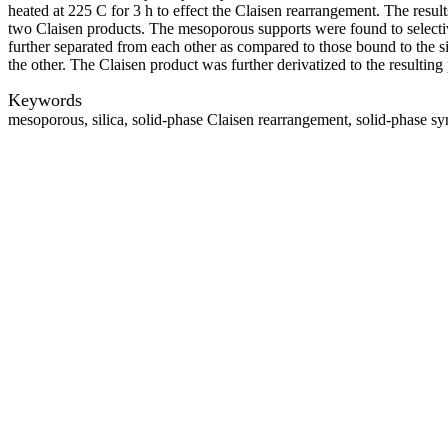
heated at 225 C for 3 h to effect the Claisen rearrangement. The resul
two Claisen products. The mesoporous supports were found to selectiv
further separated from each other as compared to those bound to the s
the other. The Claisen product was further derivatized to the resulti
Keywords
mesoporous, silica, solid-phase Claisen rearrangement, solid-phase sy