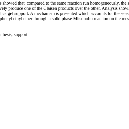
ts showed that, compared to the same reaction run homogeneously, the sil
ely produce one of the Claisen products over the other. Analysis show
ilica gel support. A mechanism is presented which accounts for the sele
ng phenyl ethyl ether through a solid phase Mitsunobu reaction on the me
nthesis, support