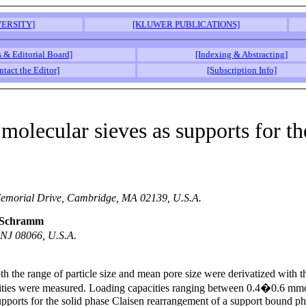
ERSITY]
[KLUWER PUBLICATIONS]
s & Editorial Board]
[Indexing & Abstracting]
ntact the Editor]
[Subscription Info]
molecular sieves as supports for th
 Memorial Drive, Cambridge, MA 02139, U.S.A.
e Schramm
 NJ 08066, U.S.A.
both the range of particle size and mean pore size were derivatized wit
cities were measured. Loading capacities ranging between 0.4�0.6 mmol
pports for the solid phase Claisen rearrangement of a support bound phe