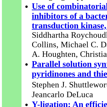
Use of combinatorial
inhibitors of a bact
transduction kinase,
Siddhartha Roychoudh
Collins, Michael C. 
A. Houghten, Christia
Parallel solution syn
pyridinones and thi
Stephen J. Shuttlewo
Jeancarlo DeLuca
Y-ligation: An effici