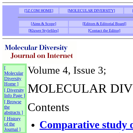
[5Z.COM HOME]
[MOLECULAR DIVERSITY]
[Aims & Scope]
[Editors & Editorial Board]
[Kluwer Stylefiles]
[Contact the Editor]
Volume 4, Issue 3;
[
Molecular
Diversity
Home ]
MOLECULAR DIV
[ Diversity
Info Page ]
[ Browse
Contents
the
abstracts ]
[ History
Comparative study o
of the
Journal ]