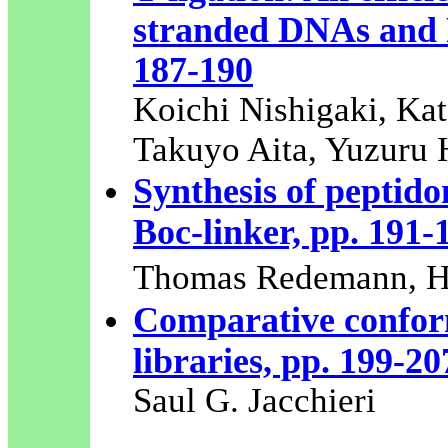
stranded DNAs and 
187-190
Koichi Nishigaki, Kat
Takuyo Aita, Yuzuru 
Synthesis of peptid
Boc-linker, pp. 191-
Thomas Redemann, H
Comparative conform
libraries, pp. 199-20
Saul G. Jacchieri