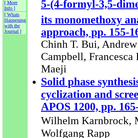
5-(4-formyl-3,5-dim
[ More
Info ]
[ Whats
its monomethoxy ana
Happening
with the
approach, pp. 155-1
Journal ]
Chinh T. Bui, Andre
Campbell, Francesca E
Maeji
Solid phase synthesi
cyclization and scre
APOS 1200, pp. 165
Wilhelm Karnbrock, 
Wolfgang Rapp