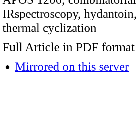
IRspectroscopy, hydantoin, 
thermal cyclization
Full Article in PDF format
Mirrored on this server