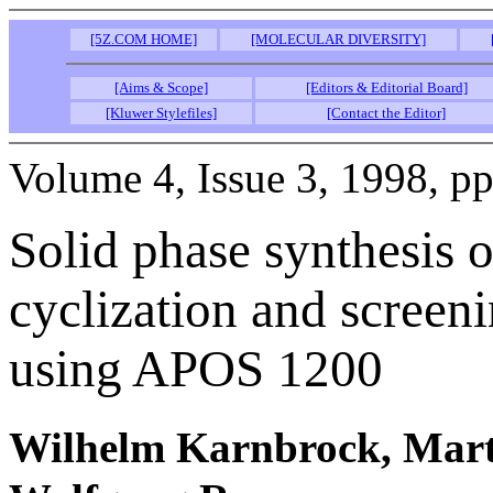
[5Z.COM HOME]
[MOLECULAR DIVERSITY]
[Aims & Scope]
[Editors & Editorial Board]
[Kluwer Stylefiles]
[Contact the Editor]
Volume 4, Issue 3, 1998, p
Solid phase synthesis 
cyclization and screeni
using APOS 1200
Wilhelm Karnbrock, Mart