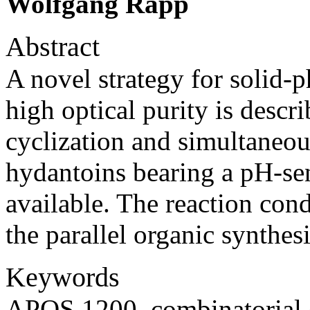
Wolfgang Rapp
Abstract
A novel strategy for solid-
high optical purity is descr
cyclization and simultaneou
hydantoins bearing a pH-sens
available. The reaction con
the parallel organic synthe
Keywords
APOS 1200, combinatorial 