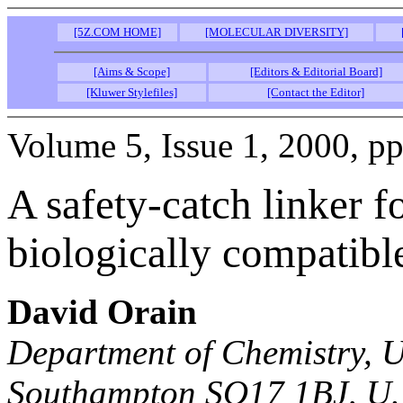
[5Z.COM HOME]
[MOLECULAR DIVERSITY]
[Aims & Scope]
[Editors & Editorial Board]
[Kluwer Stylefiles]
[Contact the Editor]
Volume 5, Issue 1, 2000, pp
A safety-catch linker f
biologically compatibl
David Orain
Department of Chemistry, U
Southampton SO17 1BJ, U.