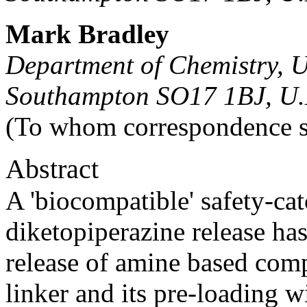
Mark Bradley
Department of Chemistry, U
Southampton SO17 1BJ, U.
(To whom correspondence s
Abstract
A 'biocompatible' safety-cat
diketopiperazine release ha
release of amine based com
linker and its pre-loading w