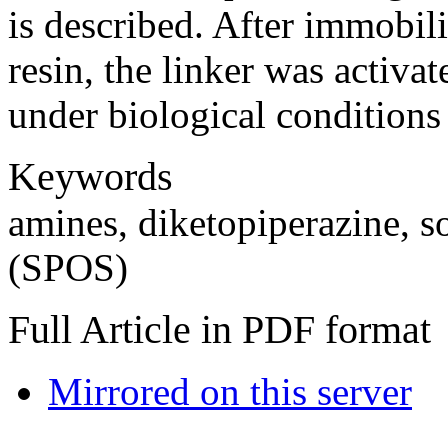
is described. After immobil
resin, the linker was activa
under biological conditions
Keywords
amines, diketopiperazine, s
(SPOS)
Full Article in PDF format
Mirrored on this server