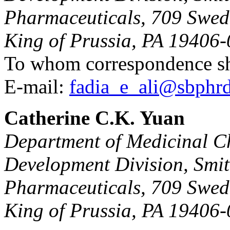
Pharmaceuticals, 709 Swed
King of Prussia, PA 19406-
To whom correspondence sh
E-mail:
fadia_e_ali@sbphr
Catherine C.K. Yuan
Department of Medicinal C
Development Division, Smi
Pharmaceuticals, 709 Swed
King of Prussia, PA 19406-