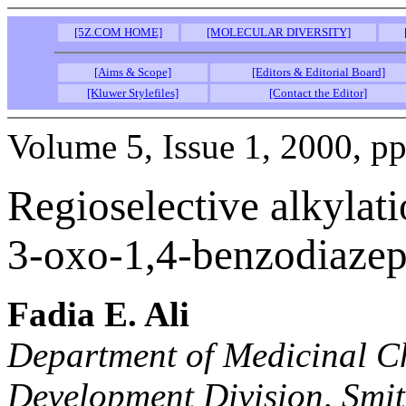
[5Z.COM HOME]
[MOLECULAR DIVERSITY]
[Aims & Scope]
[Editors & Editorial Board]
[Kluwer Stylefiles]
[Contact the Editor]
Volume 5, Issue 1, 2000, pp
Regioselective alkylati
3-oxo-1,4-benzodiazepi
Fadia E. Ali
Department of Medicinal C
Development Division, Smi