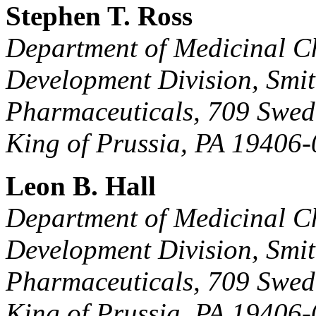
Stephen T. Ross
Department of Medicinal C
Development Division, Smi
Pharmaceuticals, 709 Swed
King of Prussia, PA 19406-
Leon B. Hall
Department of Medicinal C
Development Division, Smi
Pharmaceuticals, 709 Swed
King of Prussia, PA 19406-