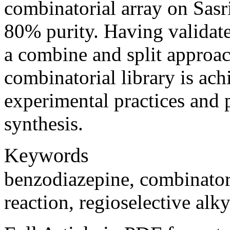
combinatorial array on Sasr
80% purity. Having validate
a combine and split approa
combinatorial library is ach
experimental practices and p
synthesis.
Keywords
benzodiazepine, combinatori
reaction, regioselective alky