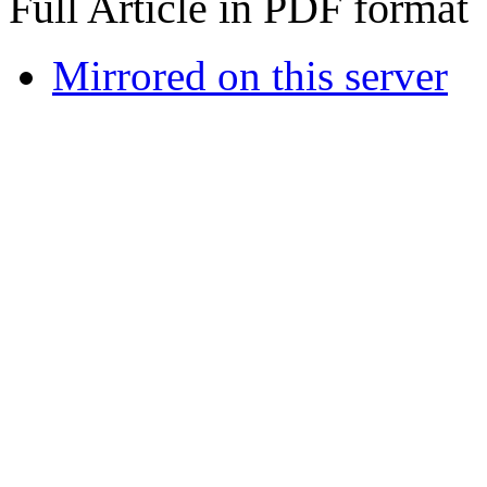
Full Article in PDF format
Mirrored on this server