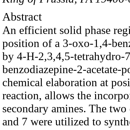
Abstract
An efficient solid phase reg
position of a 3-oxo-1,4-be
by 4-H-2,3,4,5-tetrahydro-
benzodiazepine-2-acetate-po
chemical elaboration at posi
reaction, allows the incorp
secondary amines. The two d
and 7 were utilized to synt