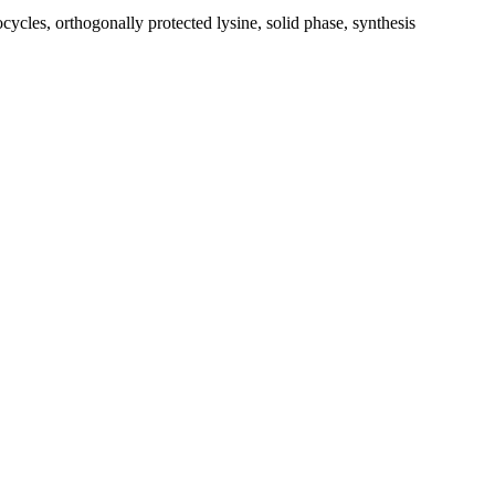
ocycles, orthogonally protected lysine, solid phase, synthesis