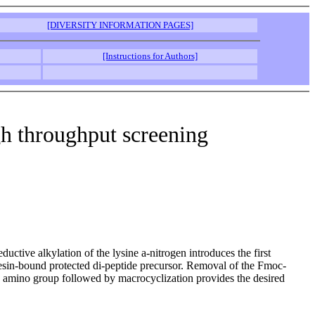
[DIVERSITY INFORMATION PAGES]
[Instructions for Authors]
h throughput screening
ctive alkylation of the lysine a-nitrogen introduces the first
resin-bound protected di-peptide precursor. Removal of the Fmoc-
he amino group followed by macrocyclization provides the desired