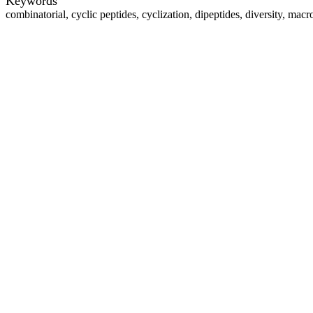
Keywords
combinatorial, cyclic peptides, cyclization, dipeptides, diversity, macr