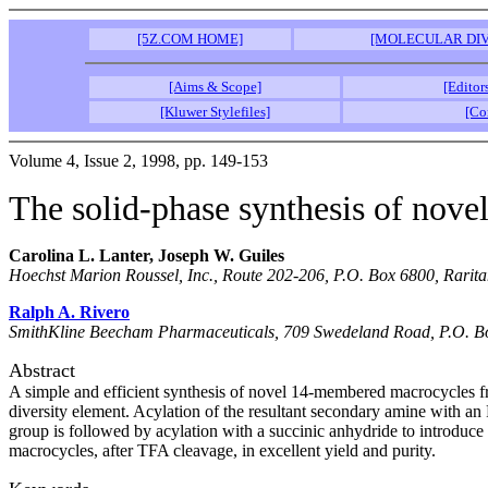
[5Z.COM HOME]
[MOLECULAR DIV
[Aims & Scope]
[Editor
[Kluwer Stylefiles]
[Co
Volume 4, Issue 2, 1998, pp. 149-153
The solid-phase synthesis of nov
Carolina L. Lanter, Joseph W. Guiles
Hoechst Marion Roussel, Inc., Route 202-206, P.O. Box 6800, Rarit
Ralph A. Rivero
SmithKline Beecham Pharmaceuticals, 709 Swedeland Road, P.O. Box
Abstract
A simple and efficient synthesis of novel 14-membered macrocycles from
diversity element. Acylation of the resultant secondary amine with a
group is followed by acylation with a succinic anhydride to introduce
macrocycles, after TFA cleavage, in excellent yield and purity.