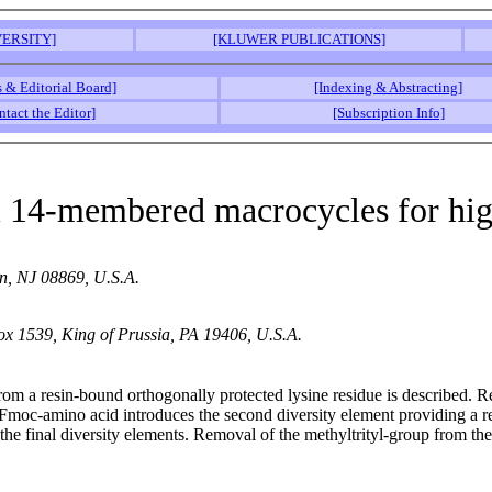
ERSITY]
[KLUWER PUBLICATIONS]
s & Editorial Board]
[Indexing & Abstracting]
ntact the Editor]
[Subscription Info]
el 14-membered macrocycles for hig
an, NJ 08869, U.S.A.
 1539, King of Prussia, PA 19406, U.S.A.
 a resin-bound orthogonally protected lysine residue is described. Redu
n Fmoc-amino acid introduces the second diversity element providing a 
 the final diversity elements. Removal of the methyltrityl-group from t