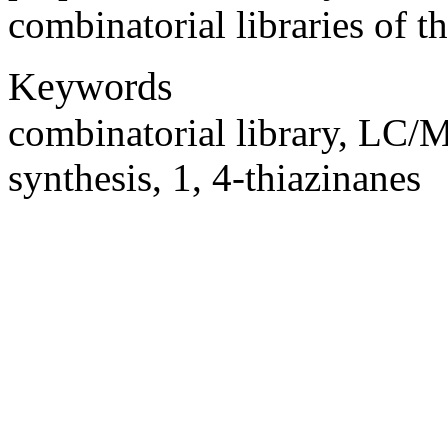
combinatorial libraries of 
Keywords
combinatorial library, LC/M
synthesis, 1, 4-thiazinanes