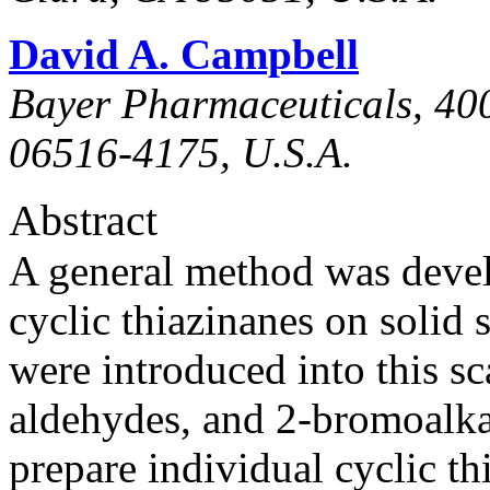
David A. Campbell
Bayer Pharmaceuticals, 40
06516-4175, U.S.A.
Abstract
A general method was deve
cyclic thiazinanes on solid 
were introduced into this s
aldehydes, and 2-bromoalka
prepare individual cyclic th