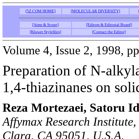
[5Z.COM HOME]
[MOLECULAR DIVERSITY]
[Aims & Scope]
[Editors & Editorial Board]
[Kluwer Stylefiles]
[Contact the Editor]
Volume 4, Issue 2, 1998, p
Preparation of N-alky
1,4-thiazinanes on soli
Reza Mortezaei, Satoru I
Affymax Research Institute
Clara, CA 95051, U.S.A.