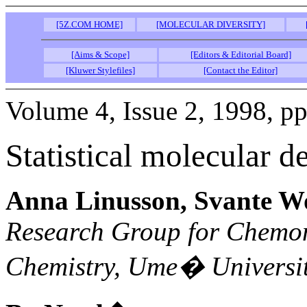
[5Z.COM HOME]
[MOLECULAR DIVERSITY]
[Aims & Scope]
[Editors & Editorial Board]
[Kluwer Stylefiles]
[Contact the Editor]
Volume 4, Issue 2, 1998, p
Statistical molecular de
Anna Linusson, Svante W
Research Group for Chemom
Chemistry, Ume� Universi