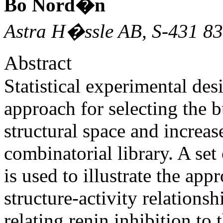
Bo Nord�n
Astra H�ssle AB, S-431 8
Abstract
Statistical experimental des
approach for selecting the b
structural space and increas
combinatorial library. A set
is used to illustrate the app
structure-activity relatio
relating renin inhibition to