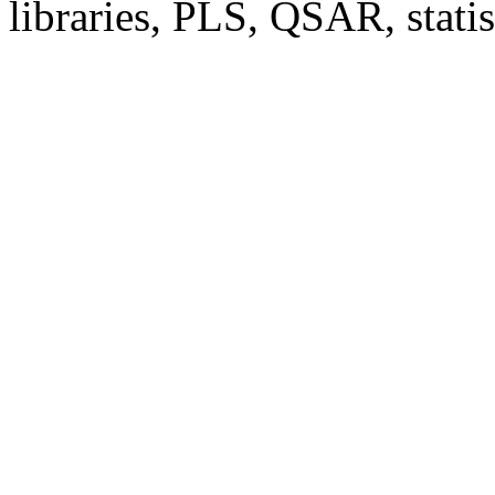
libraries, PLS, QSAR, stati