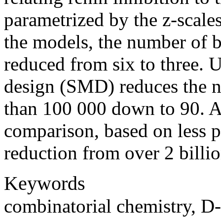
parametrized by the z-scale
the models, the number of b
reduced from six to three. U
design (SMD) reduces the
than 100 000 down to 90. 
comparison, based on less p
reduction from over 2 bill
Keywords
combinatorial chemistry, D