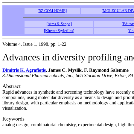
[5Z.COM HOME]
[MOLECULAR DIV
[Aims & Scope]
[Editor
[Kluwer Stylefiles]
[Co
Volume 4, Issue 1, 1998, pp. 1-22
Advances in diversity profiling an
Dimitris K. Agrafiotis
, James C. Myslik, F. Raymond Salemme
3-Dimensional Pharmaceuticals, Inc., 665 Stockton Drive, Exton, PA
Abstract
Rapid advances in synthetic and screening technology have recently en
compounds, using molecular diversity as a means to design and priorit
library design, with particular emphasis on methodology and applicatio
visualization.
Keywords
analog design, combinatorial chemistry, experimental design, high thr