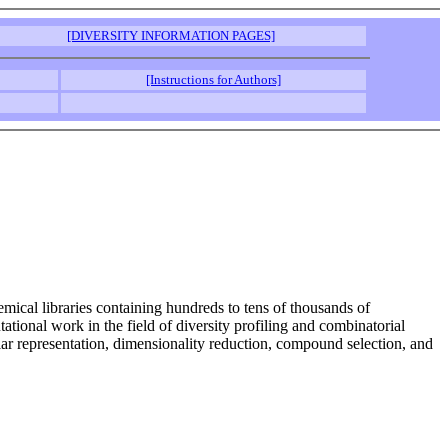
[DIVERSITY INFORMATION PAGES]
[Instructions for Authors]
mical libraries containing hundreds to tens of thousands of
ional work in the field of diversity profiling and combinatorial
ular representation, dimensionality reduction, compound selection, and