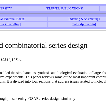
ERSITY]
[KLUWER PUBLICATIONS]
s & Editorial Board]
[Indexing & Abstracting]
ntact the Editor]
[Subscription Info]
d combinatorial series design
 19341, U.S.A.
abled the simultaneous synthesis and biological evaluation of large che
ize experiments. This paper reviews some of the most important computat
ns. It is divided into four sections that address issues related to molec
oughput screening, QSAR, series design, similarity