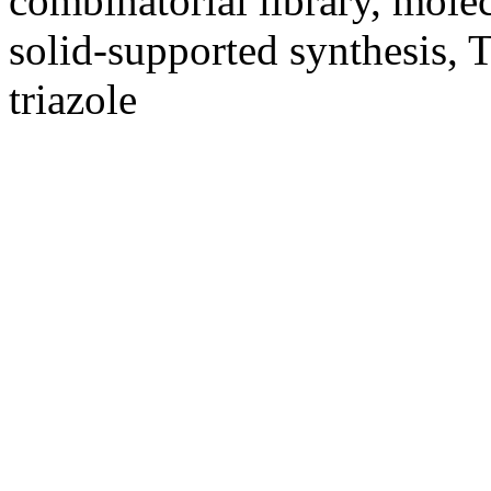
combinatorial library, molecu
solid-supported synthesis, T
triazole