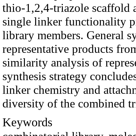
thio-1,2,4-triazole scaffold 
single linker functionality p
library members. General s
representative products fro
similarity analysis of repre
synthesis strategy concludes
linker chemistry and attach
diversity of the combined tr
Keywords