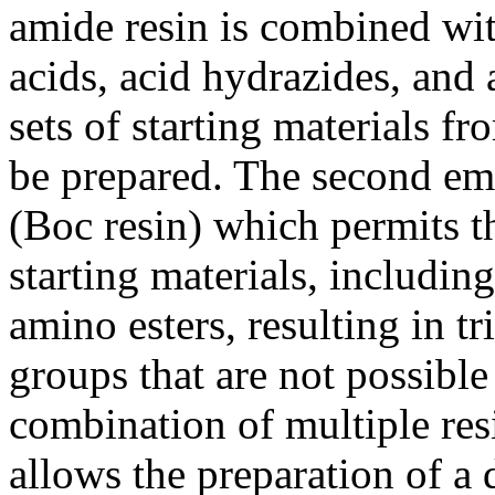
amide resin is combined w
acids, acid hydrazides, and 
sets of starting materials 
be prepared. The second em
(Boc resin) which permits th
starting materials, includin
amino esters, resulting in tr
groups that are not possible
combination of multiple resi
allows the preparation of a 