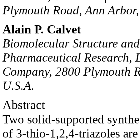
Plymouth Road, Ann Arbor,
Alain P. Calvet
Biomolecular Structure an
Pharmaceutical Research, 
Company, 2800 Plymouth R
U.S.A.
Abstract
Two solid-supported synthesi
of 3-thio-1,2,4-triazoles are