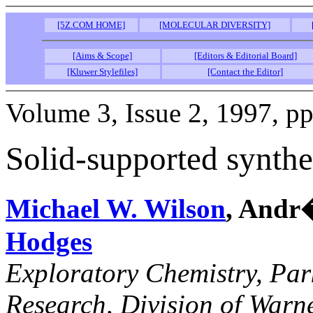
[5Z.COM HOME]
[MOLECULAR DIVERSITY]
[Aims & Scope]
[Editors & Editorial Board]
[Kluwer Stylefiles]
[Contact the Editor]
Volume 3, Issue 2, 1997, p
Solid-supported synthes
Michael W. Wilson
, Andr
Hodges
Exploratory Chemistry, Pa
Research, Division of War