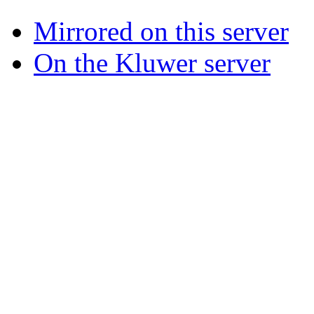
Mirrored on this server
On the Kluwer server