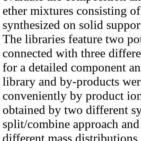
ether mixtures consisting of
synthesized on solid suppor
The libraries feature two p
connected with three differ
for a detailed component an
library and by-products wer
conveniently by product io
obtained by two different s
split/combine approach an
different mass distribution