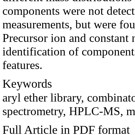
components were not detect
measurements, but were fo
Precursor ion and constant n
identification of componen
features.
Keywords
aryl ether library, combinat
spectrometry, HPLC-MS, mo
Full Article in PDF format