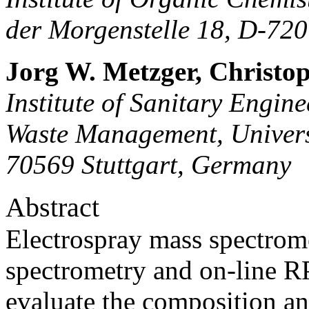
der Morgenstelle 18, D-72
Jorg W. Metzger, Christo
Institute of Sanitary Engin
Waste Management, Universi
70569 Stuttgart, Germany
Abstract
Electrospray mass spectro
spectrometry and on-line
evaluate the composition and