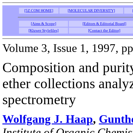
[5Z.COM HOME]
[MOLECULAR DIVERSITY]
[Aims & Scope]
[Editors & Editorial Board]
[Kluwer Stylefiles]
[Contact the Editor]
Volume 3, Issue 1, 1997, pp
Composition and purity
ether collections anal
spectrometry
Wolfgang J. Haap
,
Gunth
Institute of Organic Chemis