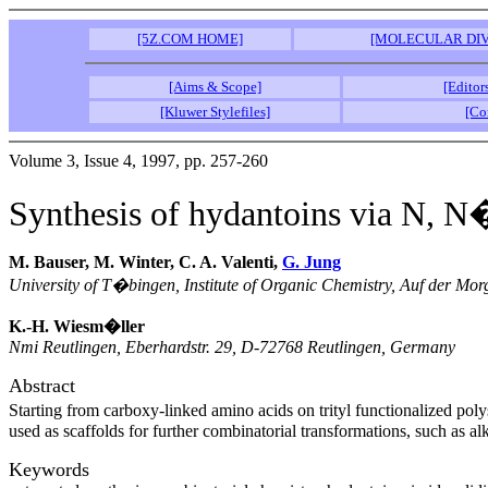
[5Z.COM HOME]
[MOLECULAR DIV
[Aims & Scope]
[Editor
[Kluwer Stylefiles]
[Co
Volume 3, Issue 4, 1997, pp. 257-260
Synthesis of hydantoins via N, 
M. Bauser, M. Winter, C. A. Valenti,
G. Jung
University of T�bingen, Institute of Organic Chemistry, Auf der M
K.-H. Wiesm�ller
Nmi Reutlingen, Eberhardstr. 29, D-72768 Reutlingen, Germany
Abstract
Starting from carboxy-linked amino acids on trityl functionalized po
used as scaffolds for further combinatorial transformations, such as
Keywords