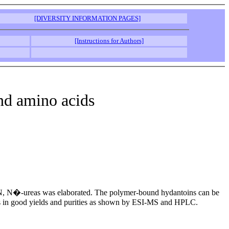
[DIVERSITY INFORMATION PAGES]
[Instructions for Authors]
nd amino acids
 via N, N�-ureas was elaborated. The polymer-bound hydantoins can be
oins in good yields and purities as shown by ESI-MS and HPLC.