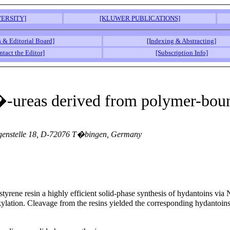
ERSITY]
[KLUWER PUBLICATIONS]
s & Editorial Board]
[Indexing & Abstracting]
ntact the Editor]
[Subscription Info]
N�-ureas derived from polymer-bou
orgenstelle 18, D-72076 T�bingen, Germany
lystyrene resin a highly efficient solid-phase synthesis of hydantoins
 alkylation. Cleavage from the resins yielded the corresponding hydant