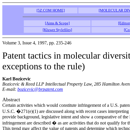
[5Z.COM HOME]
[MOLECULAR DIV
[Aims & Scope]
[Editor
[Kluwer Stylefiles]
[Co
Volume 3, Issue 4, 1997, pp. 235-246
Patent tactics in molecular divers
exceptions to the rule)
Karl Bozicevic
Bozicevic & Reed LLP Intellectual Property Law, 285 Hamilton Avenu
E-mail:
bozicevic@brpatent.com
Abstract
Certain activities which would constitute infringement of a U.S. pate
U.S.C. �271(e)(1) are discussed along with recent cases interpreting t
provide background, legislative intent and show a comparative of the 
infringement are described � as are activities that do not qualify for 
This trend may affect the value of patents and determine which techno