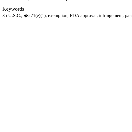
Keywords
35 U.S.C., �271(e)(1), exemption, FDA approval, infringement, pat