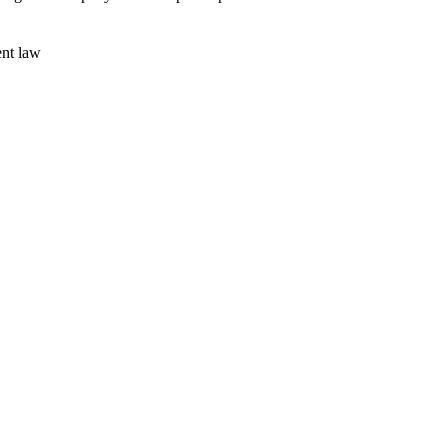
ent law