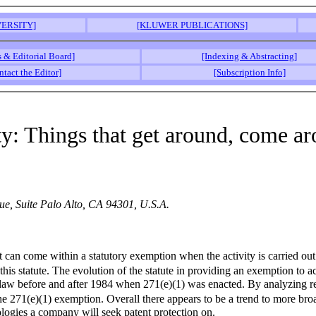
ERSITY]
[KLUWER PUBLICATIONS]
s & Editorial Board]
[Indexing & Abstracting]
ntact the Editor]
[Subscription Info]
ity: Things that get around, come a
e, Suite Palo Alto, CA 94301, U.S.A.
nt can come within a statutory exemption when the activity is carried 
his statute. The evolution of the statute in providing an exemption to a
law before and after 1984 when 271(e)(1) was enacted. By analyzing rece
the 271(e)(1) exemption. Overall there appears to be a trend to more bro
logies a company will seek patent protection on.