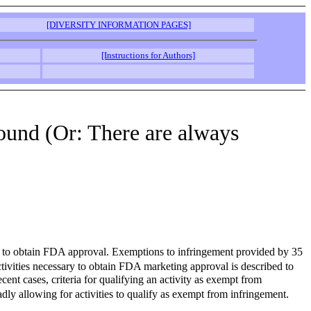
[DIVERSITY INFORMATION PAGES]
[Instructions for Authors]
round (Or: There are always
out to obtain FDA approval. Exemptions to infringement provided by 35
ctivities necessary to obtain FDA marketing approval is described to
nt cases, criteria for qualifying an activity as exempt from
adly allowing for activities to qualify as exempt from infringement.