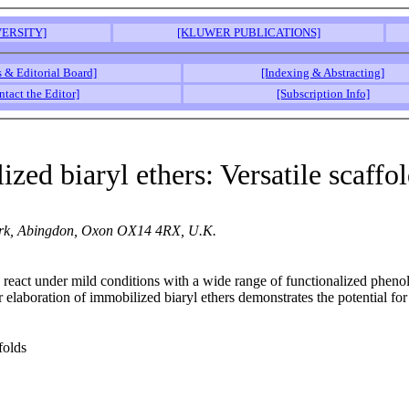
ERSITY]
[KLUWER PUBLICATIONS]
s & Editorial Board]
[Indexing & Abstracting]
ntact the Editor]
[Subscription Info]
ized biaryl ethers: Versatile scaff
 Park, Abingdon, Oxon OX14 4RX, U.K.
react under mild conditions with a wide range of functionalized phenols 
er elaboration of immobilized biaryl ethers demonstrates the potential fo
folds