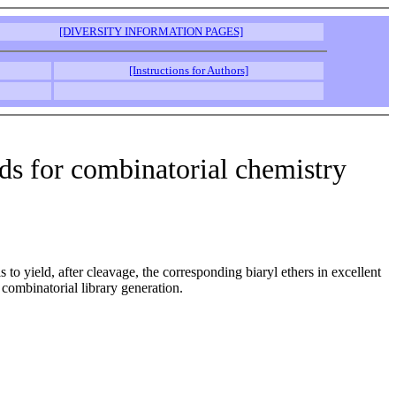
[DIVERSITY INFORMATION PAGES]
[Instructions for Authors]
olds for combinatorial chemistry
to yield, after cleavage, the corresponding biaryl ethers in excellent
r combinatorial library generation.