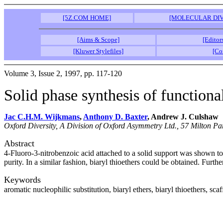
[5Z.COM HOME]
[MOLECULAR DIV
[Aims & Scope]
[Editor
[Kluwer Stylefiles]
[Co
Volume 3, Issue 2, 1997, pp. 117-120
Solid phase synthesis of functional
Jac C.H.M. Wijkmans
,
Anthony D. Baxter
, Andrew J. Culshaw
Oxford Diversity, A Division of Oxford Asymmetry Ltd., 57 Milton
Abstract
4-Fluoro-3-nitrobenzoic acid attached to a solid support was shown to 
purity. In a similar fashion, biaryl thioethers could be obtained. Furth
Keywords
aromatic nucleophilic substitution, biaryl ethers, biaryl thioethers, scaf