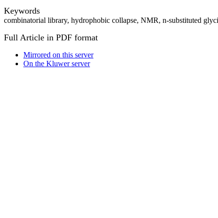
Keywords
combinatorial library, hydrophobic collapse, NMR, n-substituted glyci
Full Article in PDF format
Mirrored on this server
On the Kluwer server