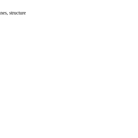
nes, structure