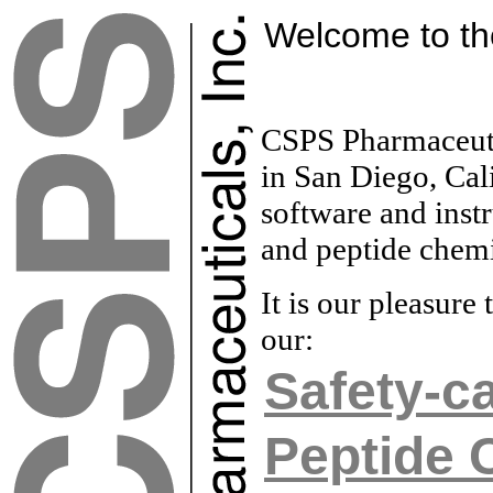
Welcome to t
CSPS Pharmaceutic
in San Diego, Cali
software and inst
and peptide chemis
It is our pleasur
our:
Safety-ca
Peptide 