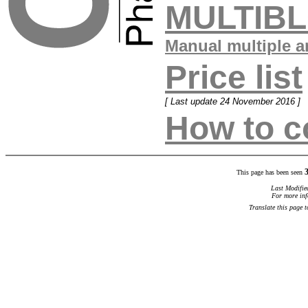
MULTIB
Manual multiple a
Price list
[ Last update 24 November 2016 ]
How to c
This page has been seen
Last Modifie
For more inf
Translate this page 